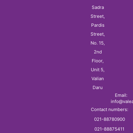
Sadra
Street,
Pardis
Street,
No. 15,
2nd
Floor,
Unit 5,
Valian
Daru
Email:
info@vale
Contact numbers:
021-88780900
021-88875411