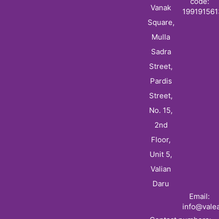
code:
Vanak
19919156
Square,
Mulla
Sadra
Street,
Pardis
Street,
No. 15,
2nd
Floor,
Unit 5,
Valian
Daru
Email:
info@vale