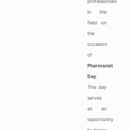
professionals
in the
field on
the
occasion
of
Pharmacist
Day
.
This day
serves
as an
opportunity