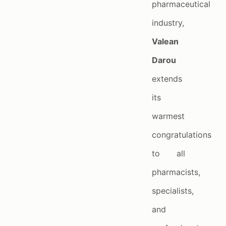
pharmaceutical
industry,
Valean
Darou
extends
its
warmest
congratulations
to all
pharmacists,
specialists,
and