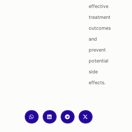
effective
treatment
outcomes
and
prevent
potential
side
effects.