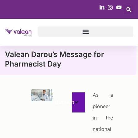
Valean Darou’s Message for
Pharmacist Day
As a
Content
pioneer
in the
national