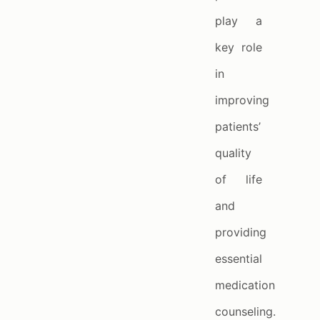
play a
key role
in
improving
patients’
quality
of life
and
providing
essential
medication
counseling.