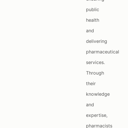
public
health
and
delivering
pharmaceutical
services.
Through
their
knowledge
and
expertise,
pharmacists