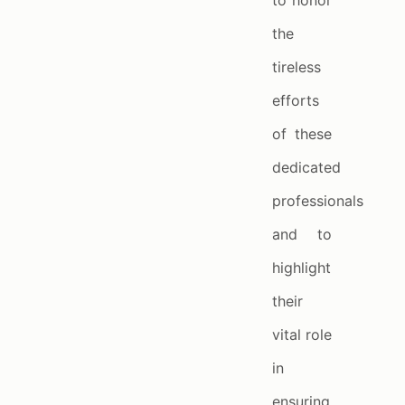
to honor
the
tireless
efforts
of these
dedicated
professionals
and to
highlight
their
vital role
in
ensuring