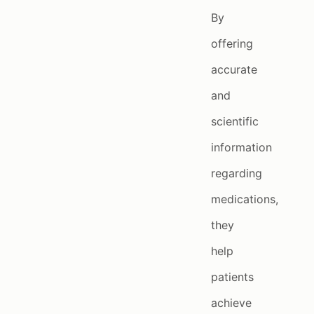
By
offering
accurate
and
scientific
information
regarding
medications,
they
help
patients
achieve