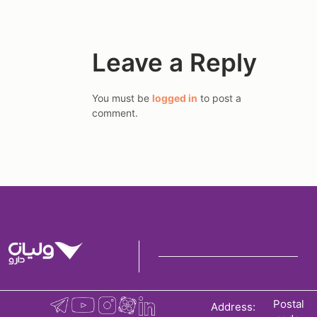
Leave a Reply
You must be
logged in
to post a
comment.
Postal
Address: